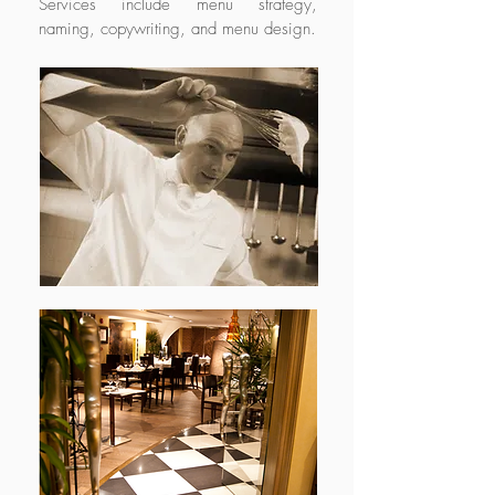
Services include menu strategy,
naming, copywriting, and menu design.