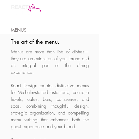
MENUS
The art of the menu.
Menus are more than lists of dishes—
they are an extension of your brand and
an integral part of the dining
experience.
React Design creates distinctive menus
for Michelin-starred restaurants, boutique
hotels, cafés, bars, patisseries, and
spas, combining thoughtful design,
strategic organization, and compelling
menu writing that enhances both the
guest experience and your brand.