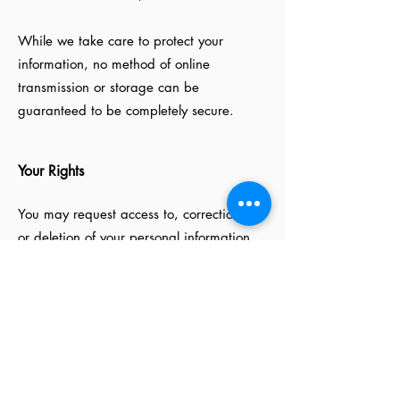
While we take care to protect your
information, no method of online
transmission or storage can be
guaranteed to be completely secure.
Your Rights
You may request access to, correction of,
or deletion of your personal information
by contacting us through the Website,
subject to applicable legal requirements.
Changes to This Privacy Policy
We may update this Privacy Policy from