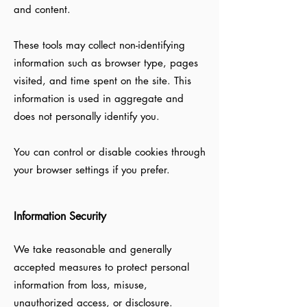
and content.
These tools may collect non-identifying
information such as browser type, pages
visited, and time spent on the site. This
information is used in aggregate and
does not personally identify you.
You can control or disable cookies through
your browser settings if you prefer.
Information Security
We take reasonable and generally
accepted measures to protect personal
information from loss, misuse,
unauthorized access, or disclosure.