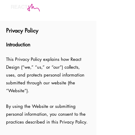
Privacy Policy
Introduction
This Privacy Policy explains how React
Design (“we,” “us,” or “our”) collects,
uses, and protects personal information
submitted through our website (the
“Website”).
By using the Website or submitting
personal information, you consent to the
practices described in this Privacy Policy.