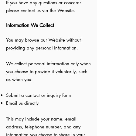
If you have any questions or concerns,
please contact us via the Website.
Information We Collect
You may browse our Website without
providing any personal information.
We collect personal information only when
you choose to provide it voluntarily, such
as when you:
Submit a contact or inquiry form
Email us directly
This may include your name, email
address, telephone number, and any
information you choose to share in your