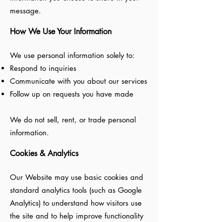
message.
How We Use Your Information
We use personal information solely to:
Respond to inquiries
Communicate with you about our services
Follow up on requests you have made
We do not sell, rent, or trade personal
information.
Cookies & Analytics
Our Website may use basic cookies and
standard analytics tools (such as Google
Analytics) to understand how visitors use
the site and to help improve functionality