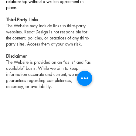
relationship without a written agreement in
place.
Third-Party Links
The Website may include links to third-party
websites. React Design is not responsible for
the content, policies, or practices of any third-
party sites. Access them at your own risk.
Disclaimer
The Website is provided on an “as is” and “as
available” basis. While we aim to keep
information accurate and current, we make no
guarantees regarding completeness,
accuracy, or availability.
To the fullest extent permitted by law, React
Design disclaims all warranties, express or
implied.
Nothing in these Terms limits your rights under
the Consumer Protection Act, 2002 (Ontario)
or other applicable consumer protection laws.