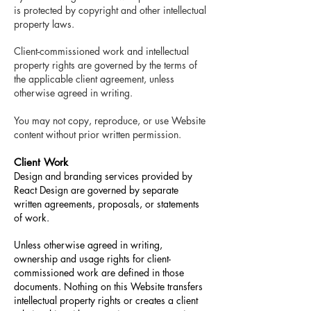
is protected by copyright and other intellectual
property laws.
Client-commissioned work and intellectual
property rights are governed by the terms of
the applicable client agreement, unless
otherwise agreed in writing.
You may not copy, reproduce, or use Website
content without prior written permission.
Client Work
Design and branding services provided by
React Design are governed by separate
written agreements, proposals, or statements
of work.
Unless otherwise agreed in writing,
ownership and usage rights for client-
commissioned work are defined in those
documents. Nothing on this Website transfers
intellectual property rights or creates a client