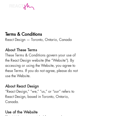
Terms & Conditions
React Design — Toronto, Ontario, Canada
About These Terms
These Terms & Conditions govern your use of
the React Design website (the “Website”). By
accessing or using the Website, you agree to
these Terms. If you do not agree, please do not
use the Website.
About React Design
“React Design,” “we,” “us,” or “our” refers to
React Design, based in Toronto, Ontario,
Canada.
Use of the Website