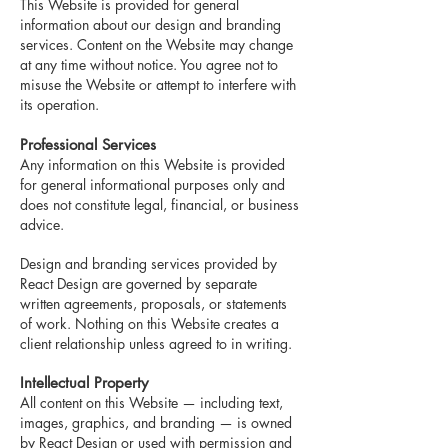
This Website is provided for general
information about our design and branding
services. Content on the Website may change
at any time without notice. Y
ou agree not to
misuse the Website or attempt to interfere with
its operation.
Professional Services
Any information on this Website is provided
for general informational purposes only and
does not constitute legal, financial, or business
advice.
Design and branding services provided by
React Design are governed by separate
written agreements, proposals, or statements
of work. Nothing on this Website creates a
client relationship unless agreed to in writing.
Intellectual Property
All content on this Website — including text,
images, graphics, and branding — is owned
by React Design or used with permission and