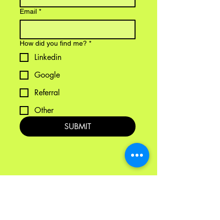
Email
*
How did you find me?
*
Linkedin
Google
Referral
Other
SUBMIT