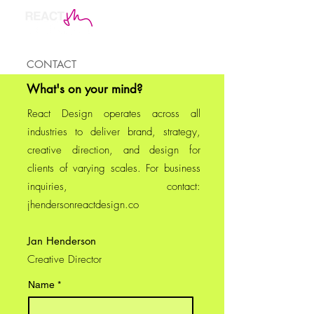
CONTACT
What's on your mind?
React Design operates across all
industries to deliver brand, strategy,
creative direction, and design for
clients of varying scales.
For business
inquiries, contact:
jhendersonreactdesign.co
Jan Henderson
Creative Director
Name
*