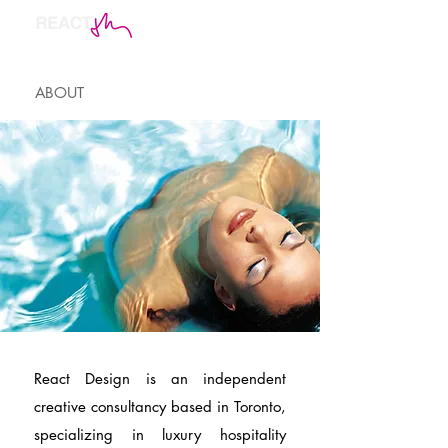
ABOUT
React Design is an independent
creative consultancy based in Toronto,
specializing in luxury hospitality