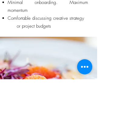
Minimal onboarding. Maximum
momentum
Comfortable discussing creative strategy
or project budgets