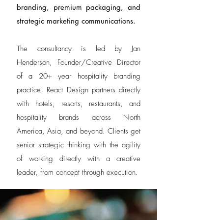
branding, premium packaging, and
strategic marketing communications.
The consultancy is led by Jan
Henderson, Founder/Creative Director
of a 20+ year hospitality branding
practice. React Design partners directly
with hotels, resorts, restaurants, and
hospitality brands across North
America, Asia, and beyond. Clients get
senior strategic thinking with the agility
of working directly with a creative
leader, from concept through execution.