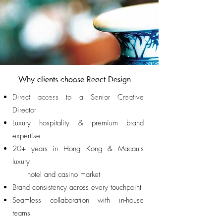
Why clients choose React Design
I'm a paragraph. Click here to add
Direct access to a Senior Creative
your own text and edit me. It's easy.
Director
Luxury hospitality & premium brand
expertise
20+ years in Hong Kong & Macau's
luxury
hotel and casino market
Brand consistency across every touchpoint
Seamless collaboration with in-house
teams