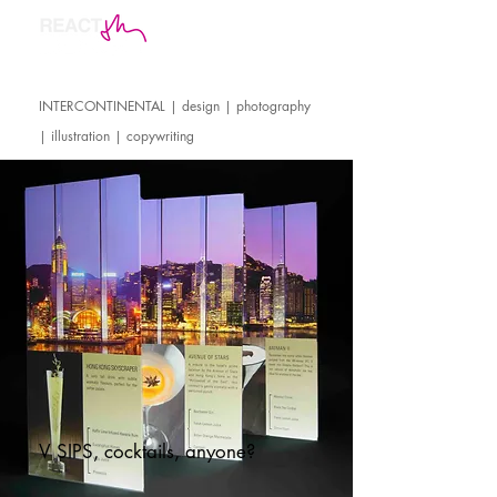
INTERCONTINENTAL | design | photography
| illustration | copywriting
V SIPS, cocktails, anyone?