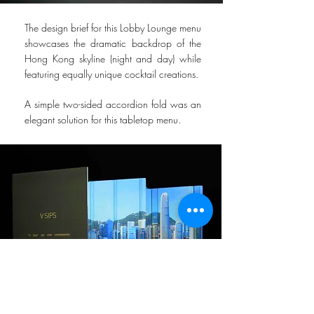
The design brief for this Lobby Lounge menu
showcases the dramatic backdrop of the
Hong Kong skyline (night and day) while
featuring equally unique cocktail creations.
A simple two-sided accordion fold was an
elegant solution for this tabletop menu.