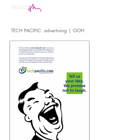
TECH PACIFIC: advertising | OOH