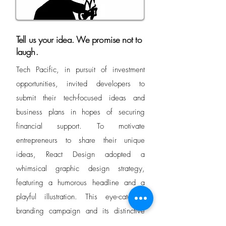
Tell us your idea. We promise not to
laugh.
Tech Pacific, in pursuit of investment
opportunities, invited developers to
submit their tech-focused ideas and
business plans in hopes of securing
financial support. To motivate
entrepreneurs to share their unique
ideas, React Design adopted a
whimsical graphic design strategy,
featuring a humorous headline and a
playful illustration. This eye-catching
branding campaign and its distinctive
character proved so effective that it