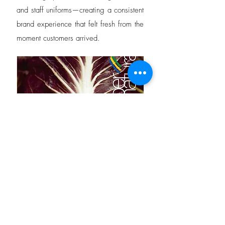
and staff uniforms—creating a consistent
brand experience that felt fresh from the
moment customers arrived.