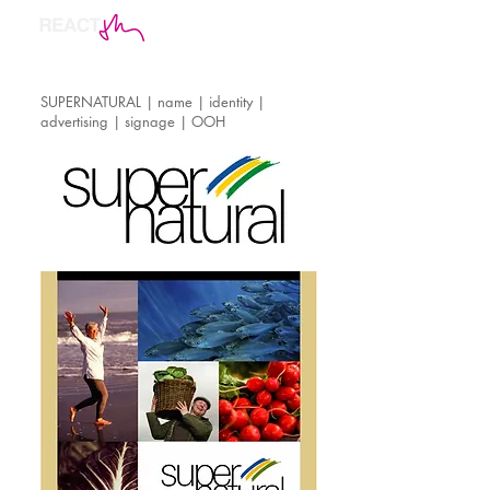
SUPERNATURAL | name | identity |
advertising | signage | OOH