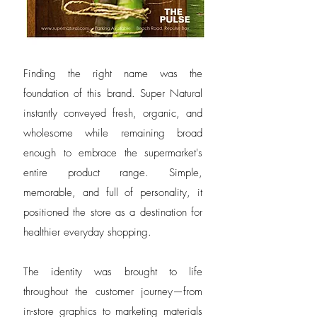
Finding the right name was the
foundation of this brand. Super Natural
instantly conveyed fresh, organic, and
wholesome while remaining broad
enough to embrace the supermarket's
entire product range. Simple,
memorable, and full of personality, it
positioned the store as a destination for
healthier everyday shopping.
The identity was brought to life
throughout the customer journey—from
in-store graphics to marketing materials