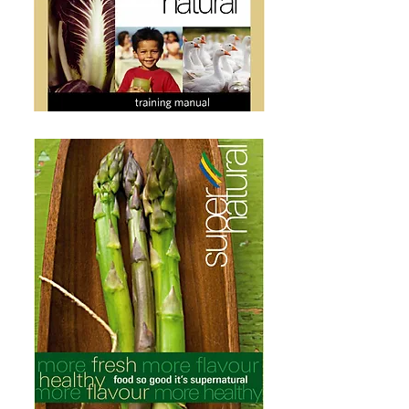
A new supermarket selling natural and organic
foods collaborated with React Design to
develop a branding strategy and positioning
tagline that separated it from the pack of other
grocery stores.
"Supernatural" was created to position the
brand as offering a range of the best quality
foods and products.
Everything from coffee to eggplants to peanut
butter was carefully sourced and displayed to live
up to its name.