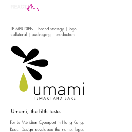
LE MERIDIEN | brand strategy | logo |
collateral | packaging | production
Umami, the fifth taste.
For Le Méridien Cyberport in Hong Kong,
React Design developed the name, logo,