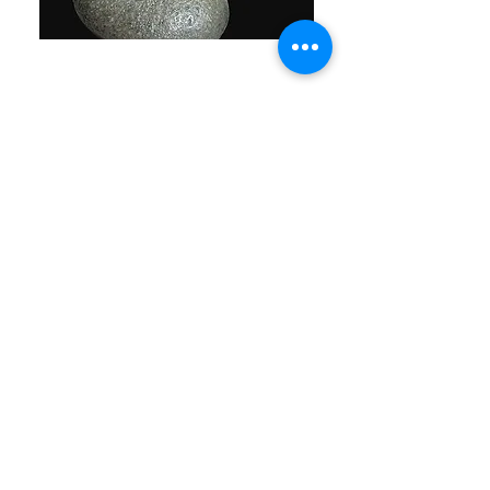
The abstract depiction of the sumo
wrestler featured on the coaster and
table placemat provided a playful
contrast to the sleek, linear design of
the tabletop.
Drawing inspiration from Japan's stone
gardens, a sizable river stone was
carefully shaped and polished to craft a