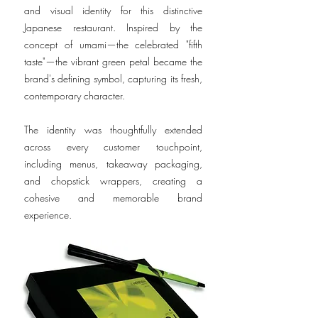
and visual identity for this distinctive
Japanese restaurant. Inspired by the
concept of umami—the celebrated "fifth
taste"—the vibrant green petal became the
brand's defining symbol, capturing its fresh,
contemporary character.
The identity was thoughtfully extended
across every customer touchpoint,
including menus, takeaway packaging,
and chopstick wrappers, creating a
cohesive and memorable brand
experience.