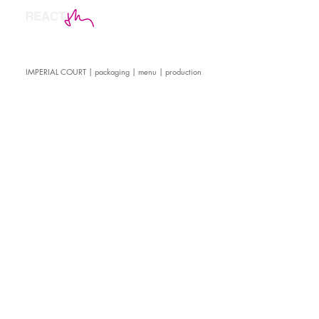
IMPERIAL COURT | packaging | menu | production